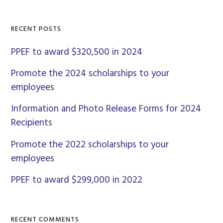
Sidebar
website
RECENT POSTS
PPEF to award $320,500 in 2024
Promote the 2024 scholarships to your
employees
Information and Photo Release Forms for 2024
Recipients
Promote the 2022 scholarships to your
employees
PPEF to award $299,000 in 2022
RECENT COMMENTS