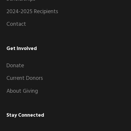
2024-2025 Recipients
Contact
Get Involved
Donate
Current Donors
About Giving
Stay Connected