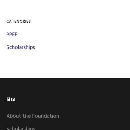
CATEGORIES
PPEF
Scholarships
Footer
Site
About the Foundation
Scholarships