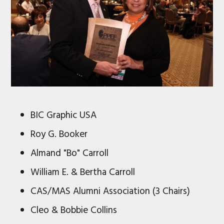
BIC Graphic USA
Roy G. Booker
Almand "Bo" Carroll
William E. & Bertha Carroll
CAS/MAS Alumni Association (3 Chairs)
Cleo & Bobbie Collins