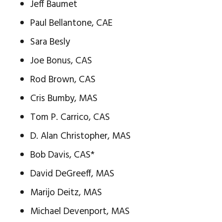
Jeff Baumet
Paul Bellantone, CAE
Sara Besly
Joe Bonus, CAS
Rod Brown, CAS
Cris Bumby, MAS
Tom P. Carrico, CAS
D. Alan Christopher, MAS
Bob Davis, CAS*
David DeGreeff, MAS
Marijo Deitz, MAS
Michael Devenport, MAS