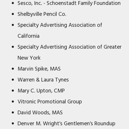
Sesco, Inc. - Schoenstadt Family Foundation
Shelbyville Pencil Co.
Specialty Advertising Association of
California
Specialty Advertising Association of Greater
New York
Marvin Spike, MAS
Warren & Laura Tynes
Mary C. Upton, CMP
Vitronic Promotional Group
David Woods, MAS
Denver M. Wright's Gentlemen's Roundup