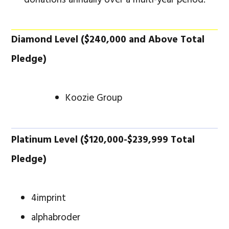
Diamond Level ($240,000 and Above Total
Pledge)
Koozie Group
Platinum Level ($120,000-$239,999 Total
Pledge)
4imprint
alphabroder