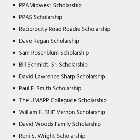
PPAMidwest Scholarship
PPAS Scholarship
Reciprocity Road Roadie Scholarship
Dave Regan Scholarship
Sam Rosenblum Scholarship
Bill Schmidt, Sr. Scholarship
David Lawrence Sharp Scholarship
Paul E. Smith Scholarship
The UMAPP Collegiate Scholarship
William F. "Bill" Vernon Scholarship
David Woods Family Scholarship
Roni S. Wright Scholarship