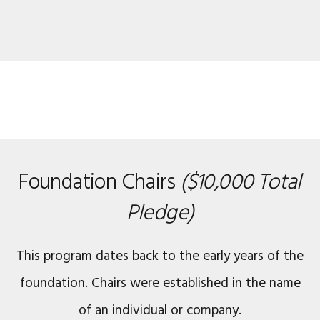
Foundation Chairs
($10,000 Total
Pledge)
This program dates back to the early years of the
foundation. Chairs were established in the name
of an individual or company.