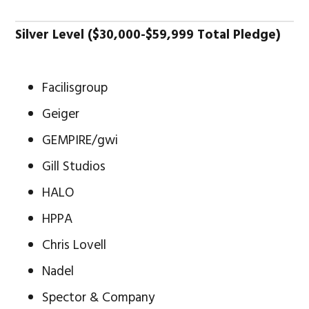
Silver Level ($30,000-$59,999 Total Pledge)
Facilisgroup
Geiger
GEMPIRE/gwi
Gill Studios
HALO
HPPA
Chris Lovell
Nadel
Spector & Company