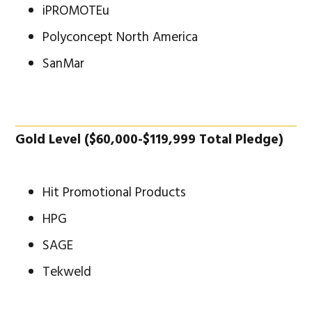
iPROMOTEu
Polyconcept North America
SanMar
Gold Level ($60,000-$119,999 Total Pledge)
Hit Promotional Products
HPG
SAGE
Tekweld