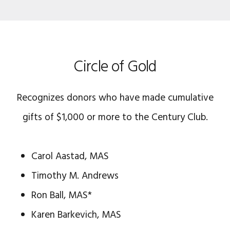
Circle of Gold
Recognizes donors who have made cumulative
gifts of $1,000 or more to the Century Club.
Carol Aastad, MAS
Timothy M. Andrews
Ron Ball, MAS*
Karen Barkevich, MAS