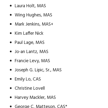
Laura Holt, MAS
Wing Hughes, MAS
Mark Jenkins, MAS+
Kim Laffer Nick
Paul Lage, MAS
Jo-an Lantz, MAS
Francie Levy, MAS
Joseph G. Lipic, Sr., MAS
Emily Lo, CAS
Christine Lovell
Harvey Mackler, MAS
George C. Matteson, CAS*