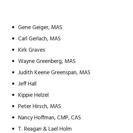
Gene Geiger, MAS
Carl Gerlach, MAS
Kirk Graves
Wayne Greenberg, MAS
Judith Keene Greenspan, MAS
Jeff Hall
Kippie Helzel
Peter Hirsch, MAS
Nancy Hoffman, CMP, CAS
T. Reagan & Lael Holm