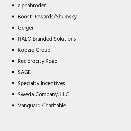
alphabroder
Boost Rewards/Shumsky
Geiger
HALO Branded Solutions
Koozie Group
Reciprocity Road
SAGE
Specialty Incentives
Sweda Company, LLC
Vanguard Charitable