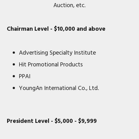
Auction, etc.
Chairman Level - $10,000 and above
Advertising Specialty Institute
Hit Promotional Products
PPAI
YoungAn International Co., Ltd.
President Level - $5,000 - $9,999