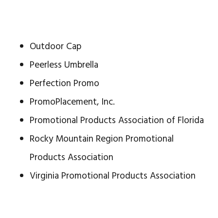
Outdoor Cap
Peerless Umbrella
Perfection Promo
PromoPlacement, Inc.
Promotional Products Association of Florida
Rocky Mountain Region Promotional
Products Association
Virginia Promotional Products Association