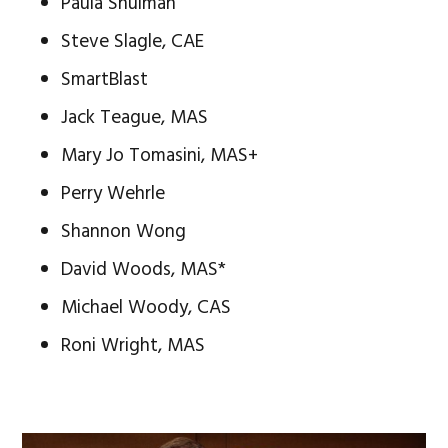
Paula Shulman
Steve Slagle, CAE
SmartBlast
Jack Teague, MAS
Mary Jo Tomasini, MAS+
Perry Wehrle
Shannon Wong
David Woods, MAS*
Michael Woody, CAS
Roni Wright, MAS