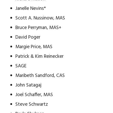
Janelle Nevins*
Scott A. Nussinow, MAS
Bruce Perryman, MAS+
David Poger
Margie Price, MAS
Patrick & Kim Reinecker
SAGE
Maribeth Sandford, CAS
John Satagaj
Joel Schaffer, MAS
Steve Schwartz