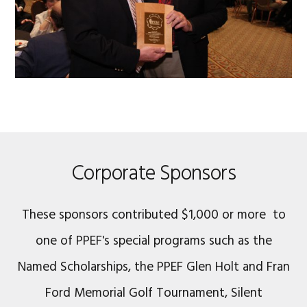
Corporate Sponsors
These sponsors contributed $1,000 or more to
one of PPEF's special programs such as the
Named Scholarships, the PPEF Glen Holt and Fran
Ford Memorial Golf Tournament, Silent