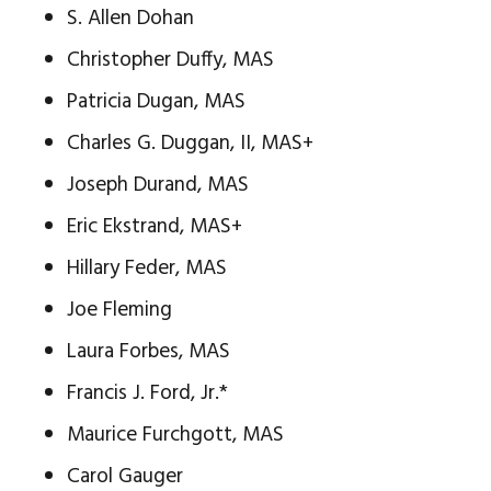
S. Allen Dohan
Christopher Duffy, MAS
Patricia Dugan, MAS
Charles G. Duggan, II, MAS+
Joseph Durand, MAS
Eric Ekstrand, MAS+
Hillary Feder, MAS
Joe Fleming
Laura Forbes, MAS
Francis J. Ford, Jr.*
Maurice Furchgott, MAS
Carol Gauger