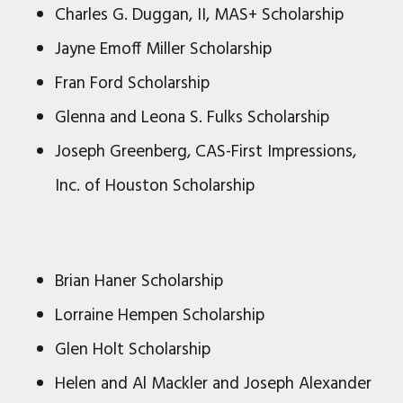
Charles G. Duggan, II, MAS+ Scholarship
Jayne Emoff Miller Scholarship
Fran Ford Scholarship
Glenna and Leona S. Fulks Scholarship
Joseph Greenberg, CAS-First Impressions,
Inc. of Houston Scholarship
Brian Haner Scholarship
Lorraine Hempen Scholarship
Glen Holt Scholarship
Helen and Al Mackler and Joseph Alexander