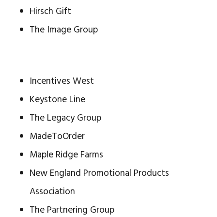
Hirsch Gift
The Image Group
Incentives West
Keystone Line
The Legacy Group
MadeToOrder
Maple Ridge Farms
New England Promotional Products
Association
The Partnering Group