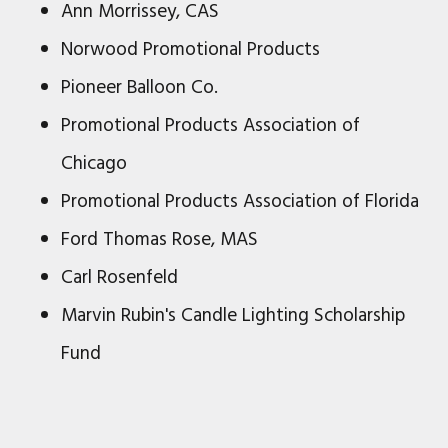
Ann Morrissey, CAS
Norwood Promotional Products
Pioneer Balloon Co.
Promotional Products Association of
Chicago
Promotional Products Association of Florida
Ford Thomas Rose, MAS
Carl Rosenfeld
Marvin Rubin's Candle Lighting Scholarship
Fund