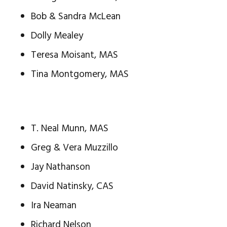
Bob & Sandra McLean
Dolly Mealey
Teresa Moisant, MAS
Tina Montgomery, MAS
T. Neal Munn, MAS
Greg & Vera Muzzillo
Jay Nathanson
David Natinsky, CAS
Ira Neaman
Richard Nelson