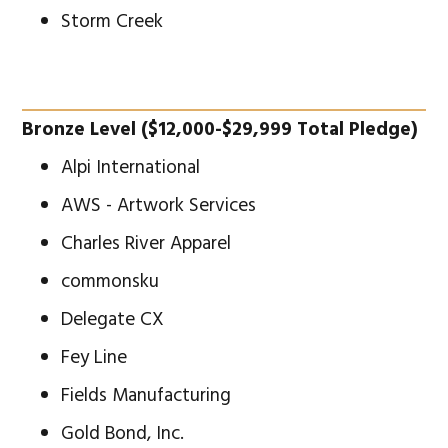
Storm Creek
Bronze Level ($12,000-$29,999 Total Pledge)
Alpi International
AWS - Artwork Services
Charles River Apparel
commonsku
Delegate CX
Fey Line
Fields Manufacturing
Gold Bond, Inc.