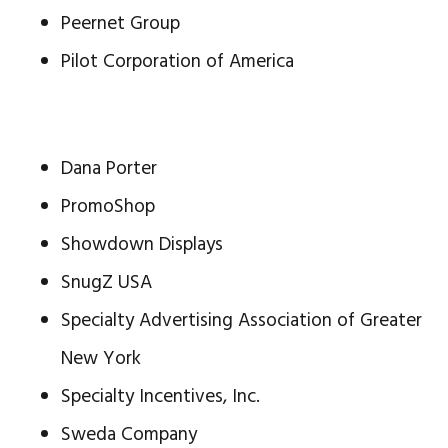
Peernet Group
Pilot Corporation of America
Dana Porter
PromoShop
Showdown Displays
SnugZ USA
Specialty Advertising Association of Greater
New York
Specialty Incentives, Inc.
Sweda Company