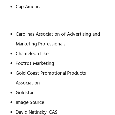
Cap America
Carolinas Association of Advertising and
Marketing Professionals
Chameleon Like
Foxtrot Marketing
Gold Coast Promotional Products
Association
Goldstar
Image Source
David Natinsky, CAS