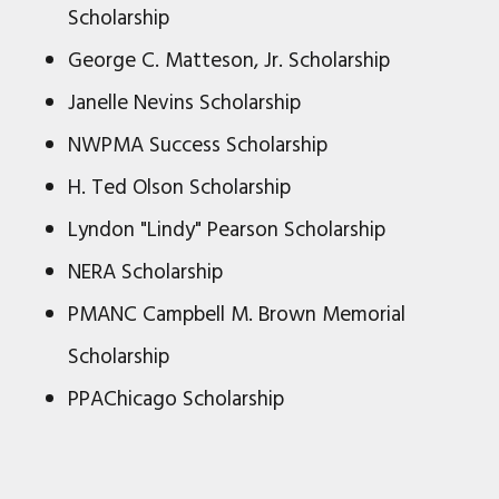
Scholarship
George C. Matteson, Jr. Scholarship
Janelle Nevins Scholarship
NWPMA Success Scholarship
H. Ted Olson Scholarship
Lyndon "Lindy" Pearson Scholarship
NERA Scholarship
PMANC Campbell M. Brown Memorial
Scholarship
PPAChicago Scholarship