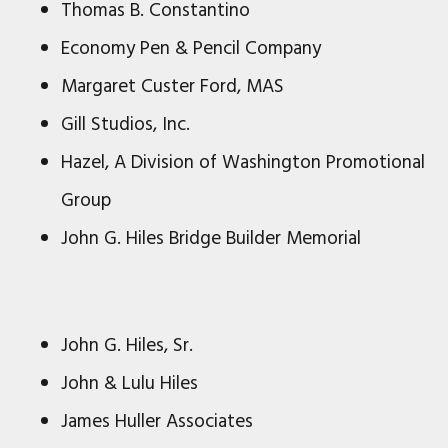
Thomas B. Constantino
Economy Pen & Pencil Company
Margaret Custer Ford, MAS
Gill Studios, Inc.
Hazel, A Division of Washington Promotional
Group
John G. Hiles Bridge Builder Memorial
John G. Hiles, Sr.
John & Lulu Hiles
James Huller Associates