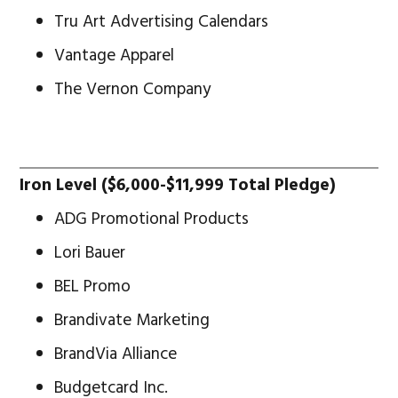
Tru Art Advertising Calendars
Vantage Apparel
The Vernon Company
Iron Level ($6,000-$11,999 Total Pledge)
ADG Promotional Products
Lori Bauer
BEL Promo
Brandivate Marketing
BrandVia Alliance
Budgetcard Inc.