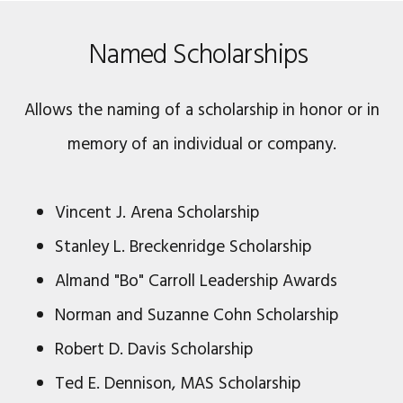
Named Scholarships
Allows the naming of a scholarship in honor or in
memory of an individual or company.
Vincent J. Arena Scholarship
Stanley L. Breckenridge Scholarship
Almand "Bo" Carroll Leadership Awards
Norman and Suzanne Cohn Scholarship
Robert D. Davis Scholarship
Ted E. Dennison, MAS Scholarship