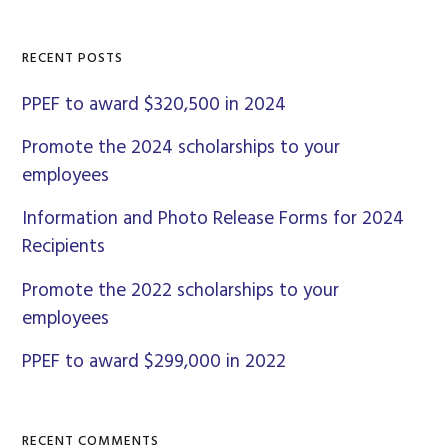
Sidebar
website
RECENT POSTS
PPEF to award $320,500 in 2024
Promote the 2024 scholarships to your
employees
Information and Photo Release Forms for 2024
Recipients
Promote the 2022 scholarships to your
employees
PPEF to award $299,000 in 2022
RECENT COMMENTS