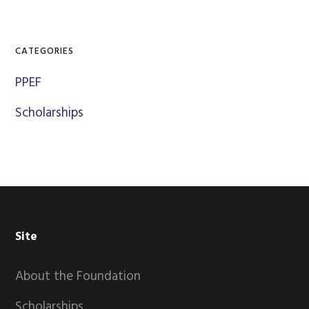
CATEGORIES
PPEF
Scholarships
Footer
Site
About the Foundation
Scholarships