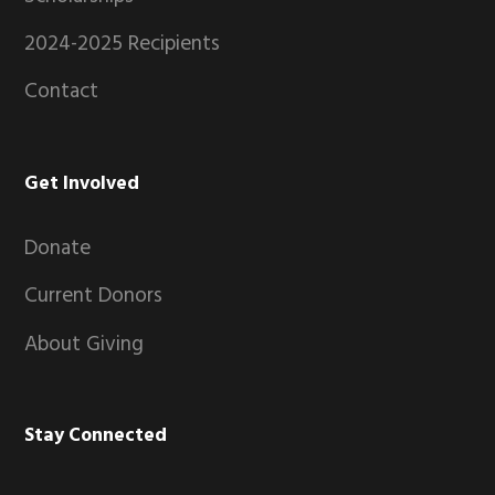
2024-2025 Recipients
Contact
Get Involved
Donate
Current Donors
About Giving
Stay Connected